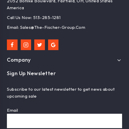
2052 Bohlke Boulevard, Fairfield, OH, United States
America
Call Us Now: 513-285-1281
Email: Sales@the-Fischer-Group.com
Company
Sign Up Newsletter
Subscribe to our latest newsletter to get news about
upcoming sale
Email