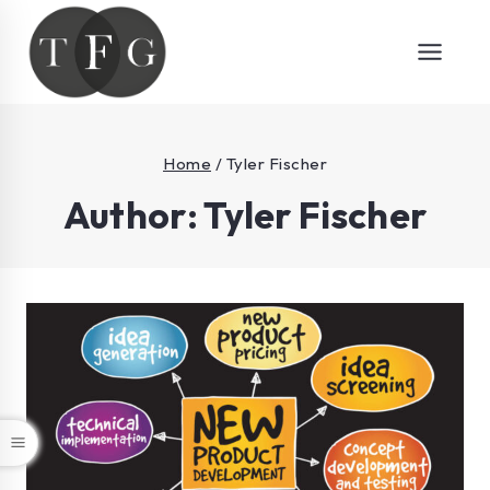
Home
/
Tyler Fischer
Author: Tyler Fischer