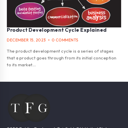
Product Development Cycle Explained
DECEMBER 15, 2023
0 COMMENTS
The product development cycle is a series of stages
that a product goes through from its initial conception
to its market…